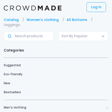
Log In
Catalog
Women's clothing
All Bottoms
Leggings
Sort By Popular
Categories
Suggested
Eco-Friendly
New
Bestsellers
Men's clothing