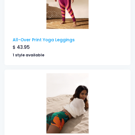
All-Over Print Yoga Leggings
$
43.95
1 style available