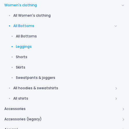
Women's clothing
All Women's clothing
All Bottoms
All Bottoms
Leggings
Shorts
Skirts
Sweatpants & joggers
All hoodies & sweatshirts
All shirts
Accessories
Accessories (legacy)