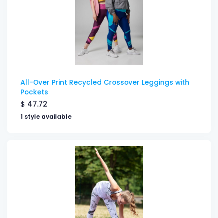
All-Over Print Recycled Crossover Leggings with
Pockets
$
47.72
1 style available