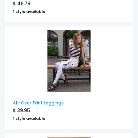
$
46.79
1 style available
All-Over Print Leggings
$
39.95
1 style available