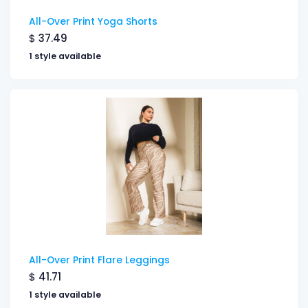
All-Over Print Yoga Shorts
$
37.49
1 style available
All-Over Print Flare Leggings
$
41.71
1 style available