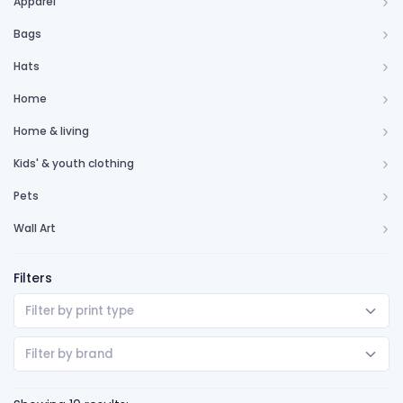
Apparel
Bags
Hats
Home
Home & living
Kids' & youth clothing
Pets
Wall Art
Filters
Filter by print type
Filter by brand