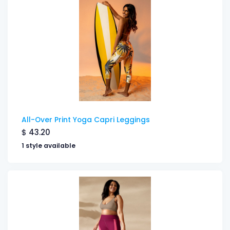
All-Over Print Yoga Capri Leggings
$
43.20
1 style available