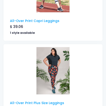
All-Over Print Capri Leggings
$
39.06
1 style available
All-Over Print Plus Size Leggings