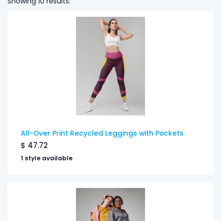
Showing 10 results:
All-Over Print Recycled Leggings with Pockets
$
47.72
1 style available