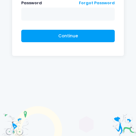
Password
Forgot Password