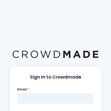
Sign In to Crowdmade
Email