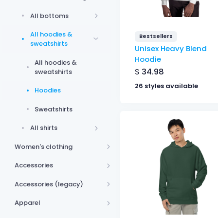
All bottoms
All hoodies &
Bestsellers
sweatshirts
Unisex Heavy Blend
Hoodie
All hoodies &
$
34.98
sweatshirts
26 styles available
Hoodies
Sweatshirts
All shirts
Women's clothing
Accessories
Accessories (legacy)
Apparel