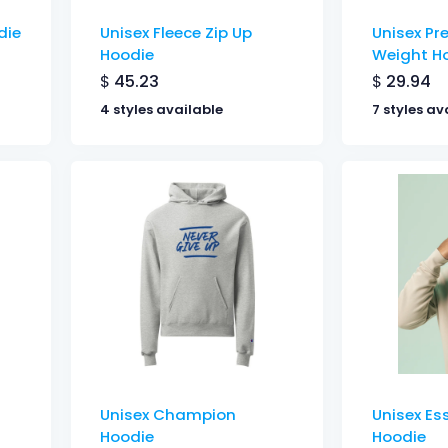
die
Unisex Fleece Zip Up
Unisex P
Hoodie
Weight H
$
45.23
$
29.94
4 styles available
7 styles av
Unisex Champion
Unisex Es
Hoodie
Hoodie