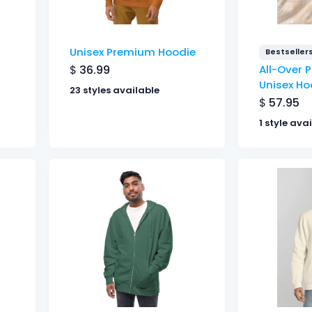
Unisex Premium Hoodie
Bestseller
$
36.99
All-Over P
Unisex Ho
23 styles available
$
57.95
1 style ava