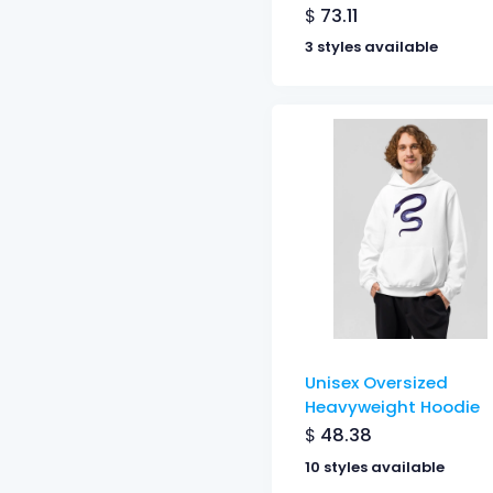
$
73.11
3 styles available
Unisex Oversized
Heavyweight Hoodie
$
48.38
10 styles available