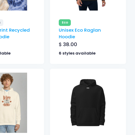
s
Eco
rint Recycled
Unisex Eco Raglan
odie
Hoodie
$
38.00
ilable
6 styles available