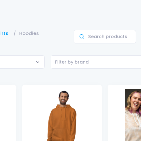
irts
Hoodies
Filter by brand