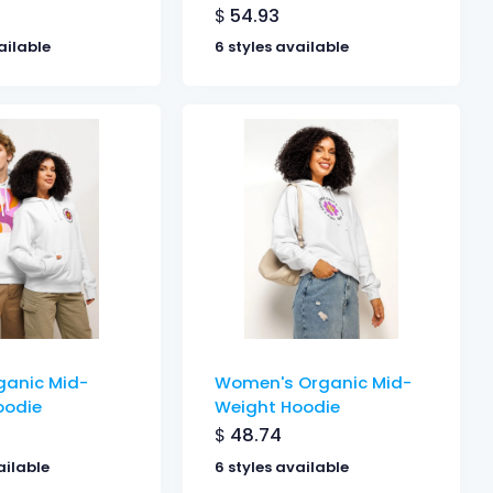
$
54.93
ailable
6 styles available
ganic Mid-
Women's Organic Mid-
oodie
Weight Hoodie
$
48.74
ailable
6 styles available