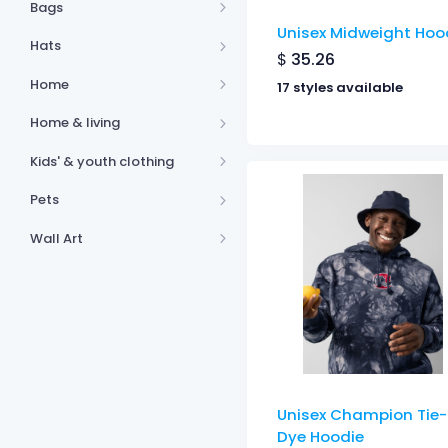
Bags
Unisex Midweight Hoo
Hats
$
35.26
Home
17 styles available
Home & living
Kids' & youth clothing
Pets
Wall Art
Unisex Champion Tie-
Dye Hoodie