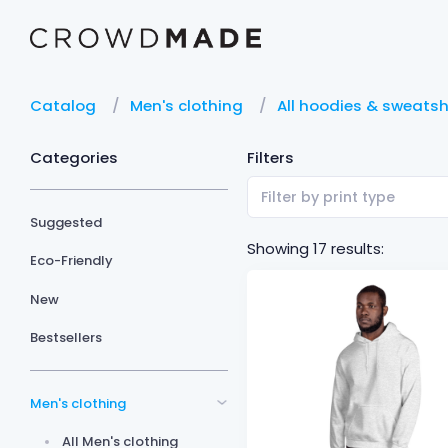
Catalog
Men's clothing
All hoodies & sweatsh
Categories
Filters
Filter by print type
Suggested
Showing 17 results:
Eco-Friendly
New
Bestsellers
Men's clothing
All Men's clothing