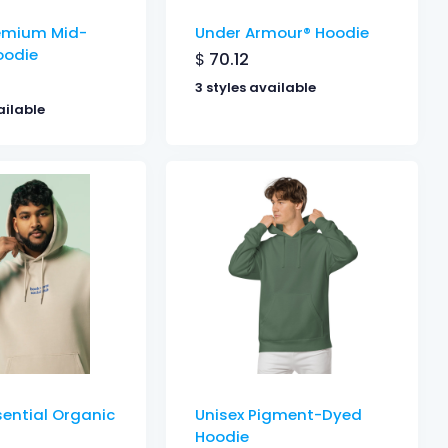
remium Mid-
Under Armour® Hoodie
oodie
$
70.12
3 styles available
ailable
sential Organic
Unisex Pigment-Dyed
Hoodie