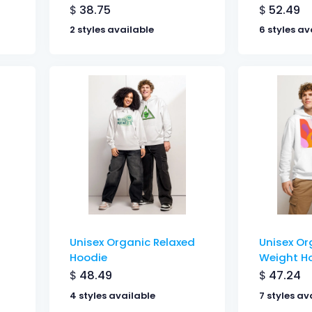
$
38.75
$
52.49
2 styles available
6 styles av
Unisex Organic Relaxed
Unisex Or
Hoodie
Weight H
$
48.49
$
47.24
4 styles available
7 styles av