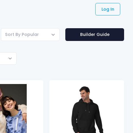
Log In
Sort By Popular
Builder Guide