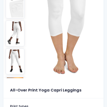
All-Over Print Yoga Capri Leggings
Print types