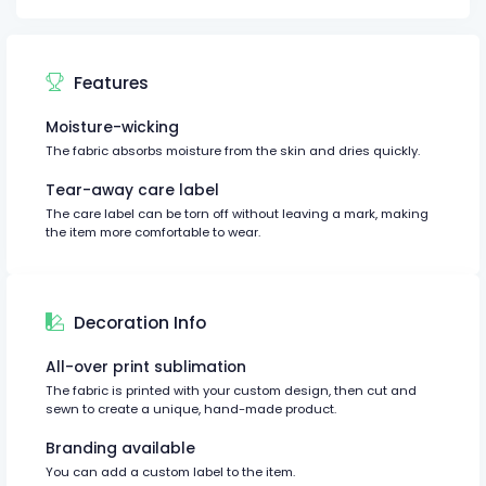
Features
Moisture-wicking
The fabric absorbs moisture from the skin and dries quickly.
Tear-away care label
The care label can be torn off without leaving a mark, making
the item more comfortable to wear.
Decoration Info
All-over print sublimation
The fabric is printed with your custom design, then cut and
sewn to create a unique, hand-made product.
Branding available
You can add a custom label to the item.