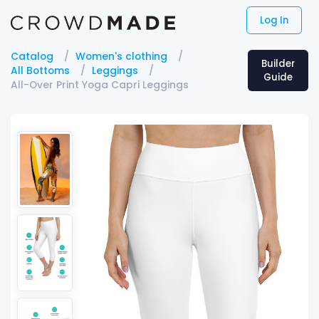
Log In
Catalog
Women's clothing
Builder
All Bottoms
Leggings
Guide
All-Over Print Yoga Capri Leggings