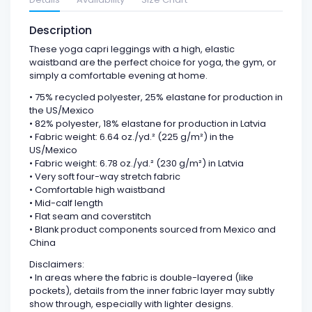
Description
These yoga capri leggings with a high, elastic
waistband are the perfect choice for yoga, the gym, or
simply a comfortable evening at home.
• 75% recycled polyester, 25% elastane for production in
the US/Mexico
• 82% polyester, 18% elastane for production in Latvia
• Fabric weight: 6.64 oz./yd.² (225 g/m²) in the
US/Mexico
• Fabric weight: 6.78 oz./yd.² (230 g/m²) in Latvia
• Very soft four-way stretch fabric
• Comfortable high waistband
• Mid-calf length
• Flat seam and coverstitch
• Blank product components sourced from Mexico and
China
Disclaimers:
• In areas where the fabric is double-layered (like
pockets), details from the inner fabric layer may subtly
show through, especially with lighter designs.