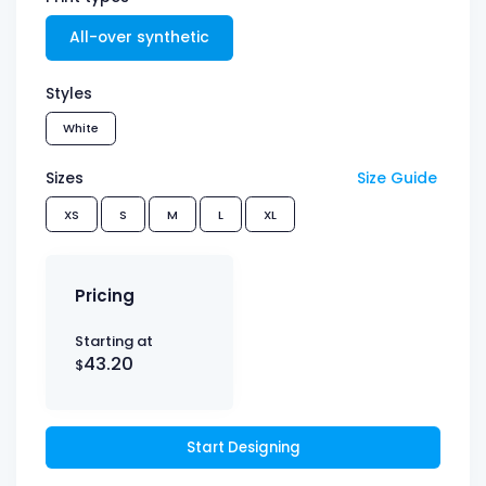
All-over synthetic
Styles
White
Sizes
Size Guide
XS
S
M
L
XL
Pricing
Starting at
43.20
$
Start Designing