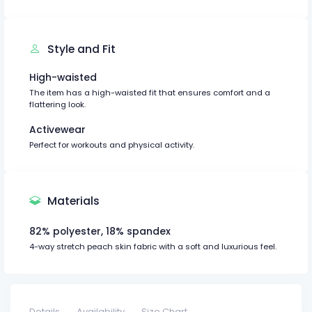
Style and Fit
High-waisted
The item has a high-waisted fit that ensures comfort and a
flattering look.
Activewear
Perfect for workouts and physical activity.
Materials
82% polyester, 18% spandex
4-way stretch peach skin fabric with a soft and luxurious feel.
Details
Availability
Size Chart