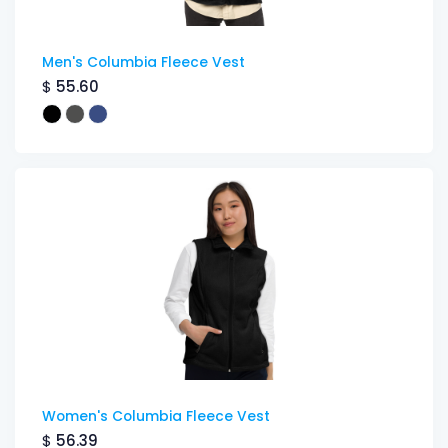
Men's Columbia Fleece Vest
$
55.60
Women's Columbia Fleece Vest
$
56.39