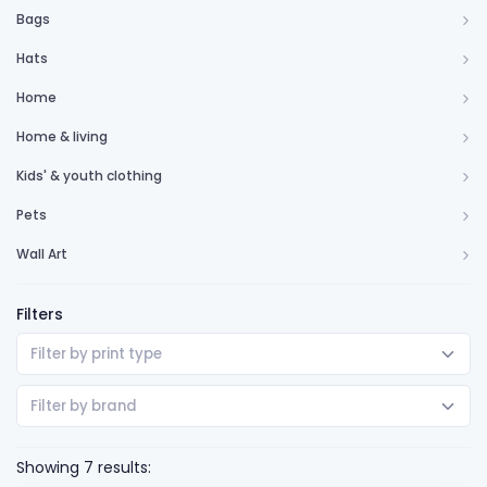
Bags
Hats
Home
Home & living
Kids' & youth clothing
Pets
Wall Art
Filters
Filter by print type
Filter by brand
Showing 7 results: