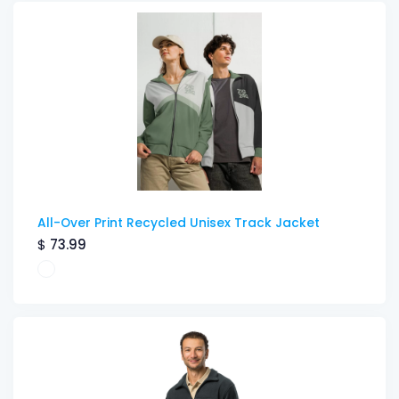
All-Over Print Recycled Unisex Track Jacket
$
73.99