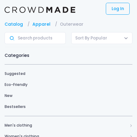
Log In
Catalog
Apparel
Outerwear
Sort By Popular
Categories
Suggested
Eco-Friendly
New
Bestsellers
Men's clothing
Women's clothing