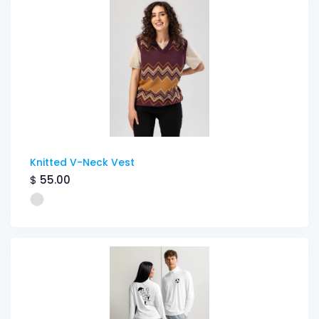
Knitted V-Neck Vest
$
55.00