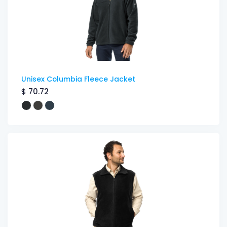
Unisex Columbia Fleece Jacket
$
70.72