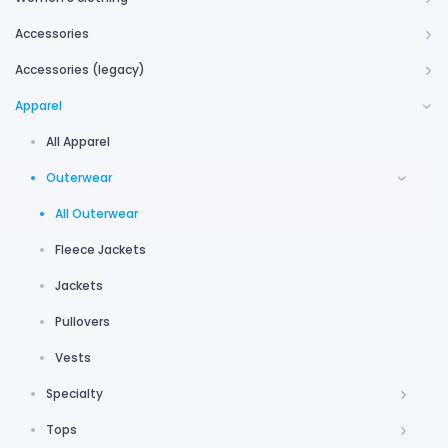
Accessories
Accessories (legacy)
Apparel
All Apparel
Outerwear
All Outerwear
Fleece Jackets
Jackets
Pullovers
Vests
Specialty
Tops