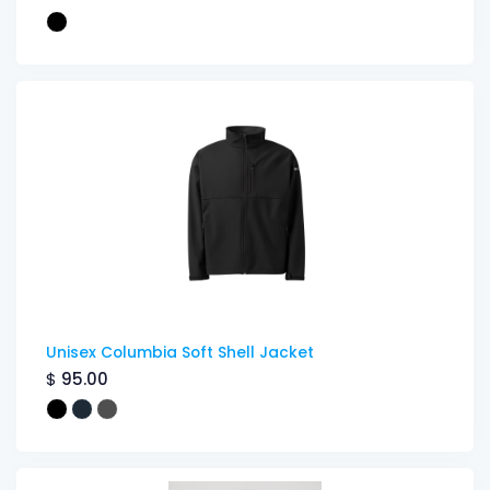
Unisex Columbia Soft Shell Jacket
$
95.00