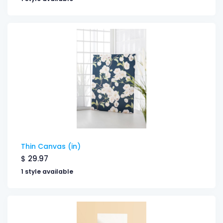
Thin Canvas (in)
$
29.97
1 style available