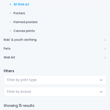
All Wall art
Posters
Framed posters
Canvas prints
Kids' & youth clothing
Pets
Wall Art
Filters
Filter by print type
Filter by brand
Showing 15 results: