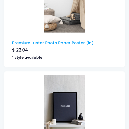
Premium Luster Photo Paper Poster (in)
$
22.04
1 style available