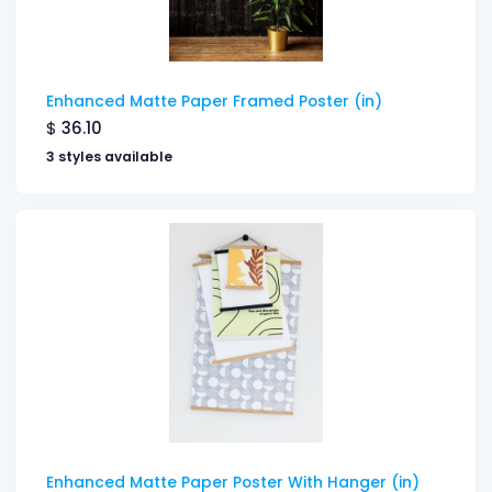
Enhanced Matte Paper Framed Poster (in)
$
36.10
3 styles available
Enhanced Matte Paper Poster With Hanger (in)