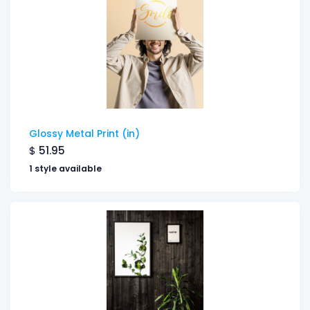
Glossy Metal Print (in)
$
51.95
1 style available