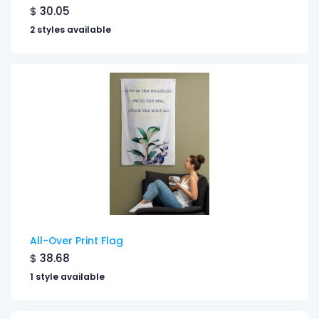
$
30.05
2 styles available
All-Over Print Flag
$
38.68
1 style available