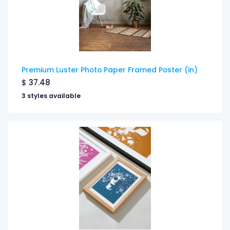
Premium Luster Photo Paper Framed Poster (in)
$
37.48
3 styles available