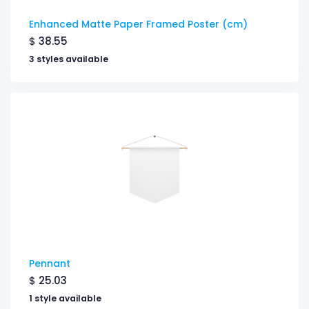
Enhanced Matte Paper Framed Poster (cm)
$
38.55
3 styles available
Pennant
$
25.03
1 style available