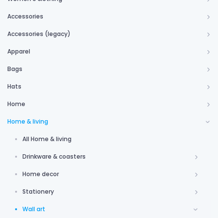
Accessories
Accessories (legacy)
Apparel
Bags
Hats
Home
Home & living
All Home & living
Drinkware & coasters
Home decor
Stationery
Wall art