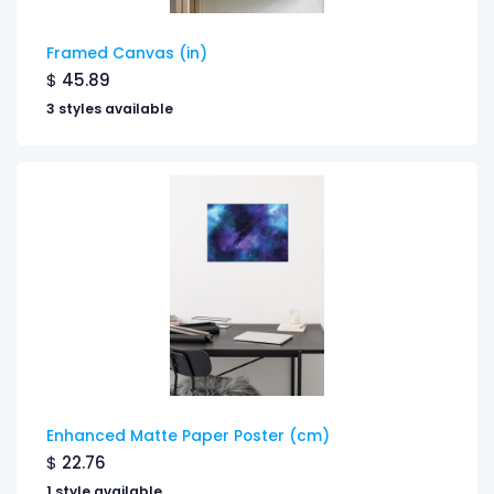
Framed Canvas (in)
$
45.89
3 styles available
Enhanced Matte Paper Poster (cm)
$
22.76
1 style available