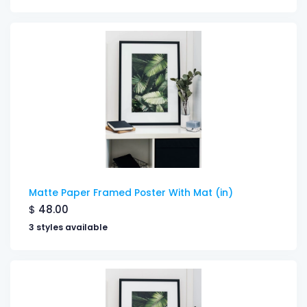
Matte Paper Framed Poster With Mat (in)
$
48.00
3 styles available