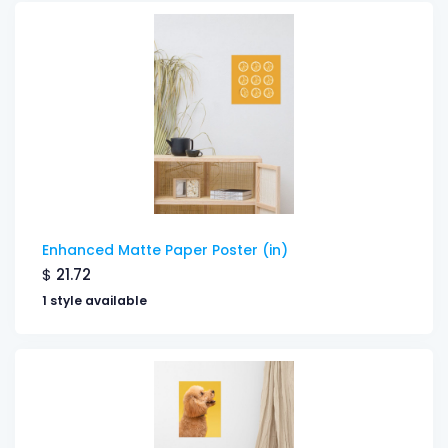
Enhanced Matte Paper Poster (in)
$
21.72
1 style available