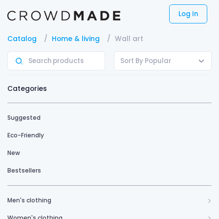
Log In
Catalog
Home & living
Wall art
Sort By Popular
Categories
Suggested
Eco-Friendly
New
Bestsellers
Men's clothing
Women's clothing