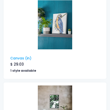
Canvas (in)
$
29.03
1 style available