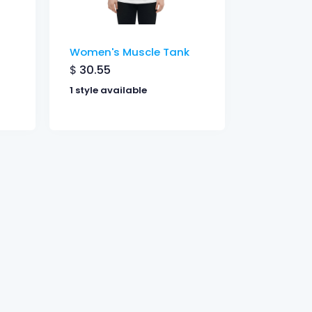
Women's Muscle Tank
$
30.55
1 style available