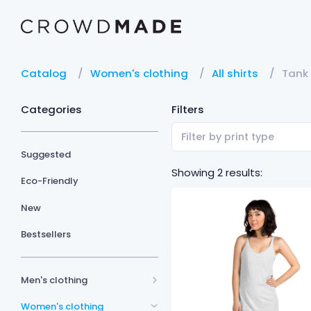
Catalog
Women's clothing
All shirts
Tank
Categories
Filters
Filter by print type
Suggested
Showing 2 results:
Eco-Friendly
New
Bestsellers
Men's clothing
Women's clothing