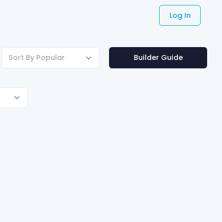
Log In
Sort By Popular
Builder Guide