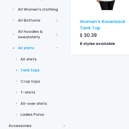
All Women's clothing
All Bottoms
Women's Racerback
Tank Top
All hoodies &
$
30.39
sweatshirts
8 styles available
All shirts
All shirts
Tank tops
Crop tops
T-shirts
All-over shirts
Ladies Polos
Accessories