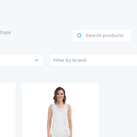
 tops
Filter by brand