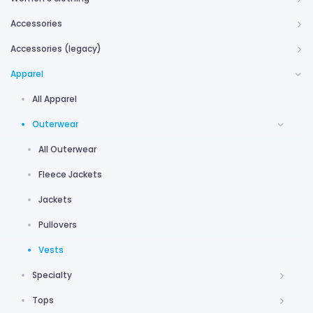
Accessories
Accessories (legacy)
Apparel
All Apparel
Outerwear
All Outerwear
Fleece Jackets
Jackets
Pullovers
Vests
Specialty
Tops