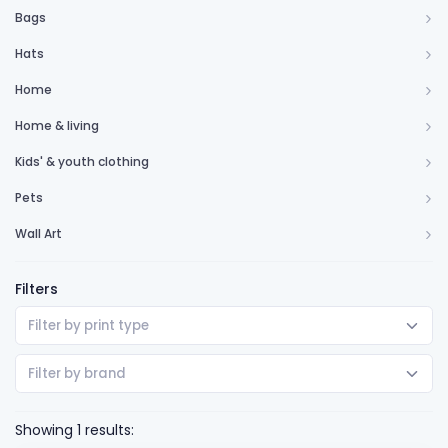
Bags
Hats
Home
Home & living
Kids' & youth clothing
Pets
Wall Art
Filters
Filter by print type
Filter by brand
Showing 1 results: