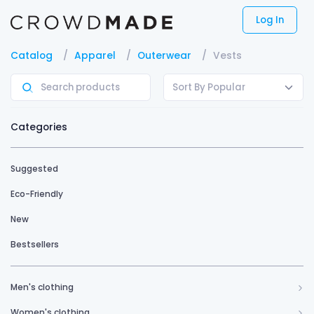
Log In
Catalog
Apparel
Outerwear
Vests
Sort By Popular
Categories
Suggested
Eco-Friendly
New
Bestsellers
Men's clothing
Women's clothing