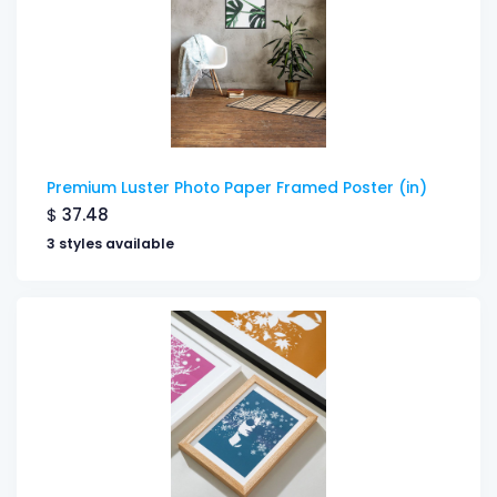
Premium Luster Photo Paper Framed Poster (in)
$
37.48
3 styles available