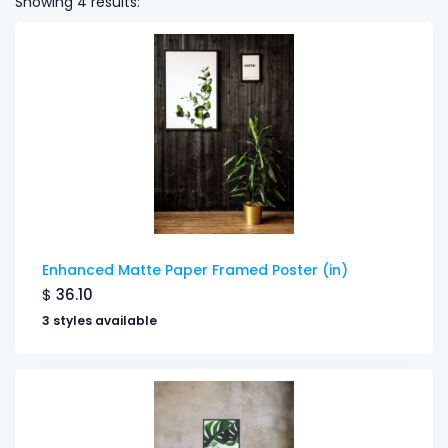
Showing 4 results:
Enhanced Matte Paper Framed Poster (in)
$
36.10
3 styles available