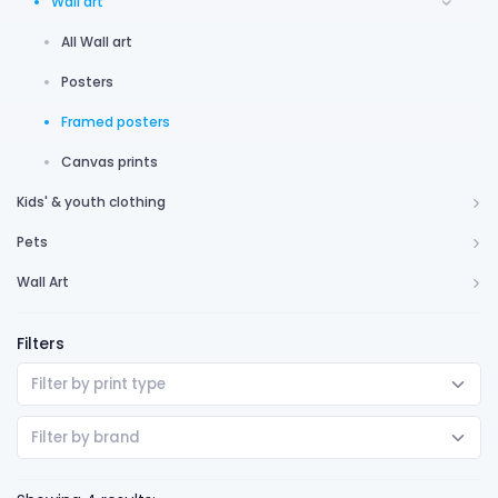
Wall art
All Wall art
Posters
Framed posters
Canvas prints
Kids' & youth clothing
Pets
Wall Art
Filters
Filter by print type
Filter by brand