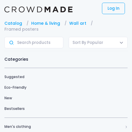
Log In
Catalog
Home & living
Wall art
Framed posters
Sort By Popular
Categories
Suggested
Eco-Friendly
New
Bestsellers
Men's clothing