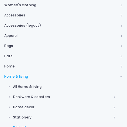
Women's clothing
Accessories
Accessories (legacy)
Apparel
Bags
Hats
Home
Home & living
All Home & living
Drinkware & coasters
Home decor
Stationery