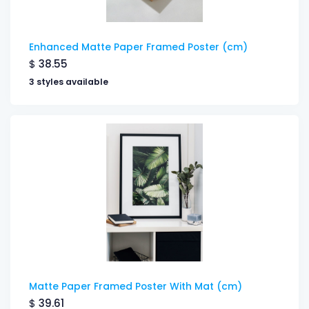
Enhanced Matte Paper Framed Poster (cm)
$
38.55
3 styles available
Matte Paper Framed Poster With Mat (cm)
$
39.61