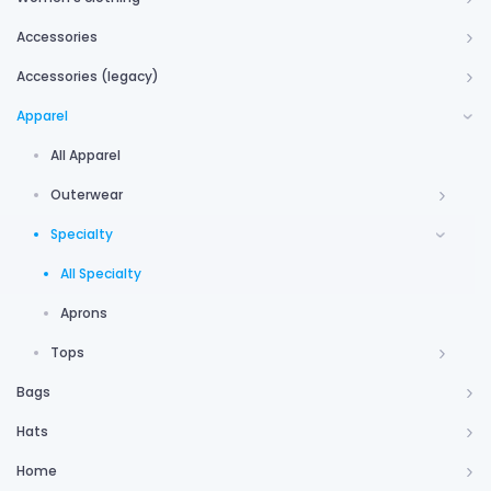
Accessories
Accessories (legacy)
Apparel
All Apparel
Outerwear
Specialty
All Specialty
Aprons
Tops
Bags
Hats
Home