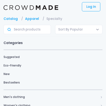
Log In
Catalog
Apparel
Specialty
Sort By Popular
Categories
Suggested
Eco-Friendly
New
Bestsellers
Men's clothing
Women's clothing