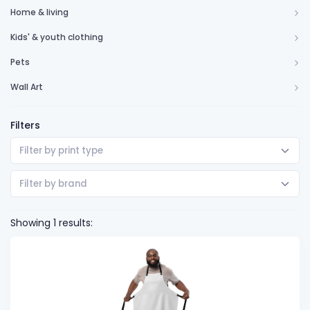
Home & living
Kids' & youth clothing
Pets
Wall Art
Filters
Filter by print type
Filter by brand
Showing 1 results: