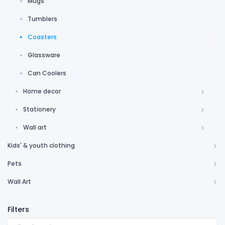
Mugs
Tumblers
Coasters
Glassware
Can Coolers
Home decor
Stationery
Wall art
Kids' & youth clothing
Pets
Wall Art
Filters