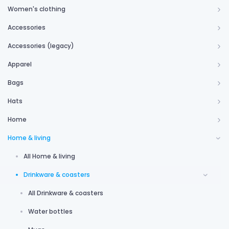
Women's clothing
Accessories
Accessories (legacy)
Apparel
Bags
Hats
Home
Home & living
All Home & living
Drinkware & coasters
All Drinkware & coasters
Water bottles