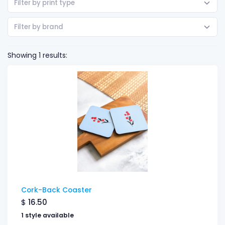
Filter by print type
Filter by brand
Showing 1 results:
Cork-Back Coaster
$
16.50
1 style available