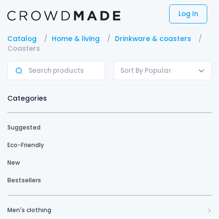
Log In
Catalog
Home & living
Drinkware & coasters
Coasters
Sort By Popular
Categories
Suggested
Eco-Friendly
New
Bestsellers
Men's clothing