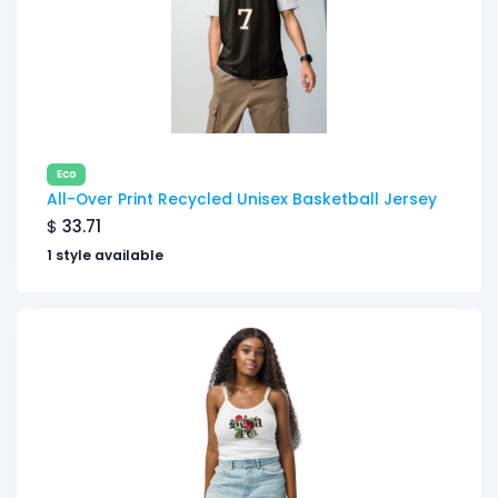
Eco
All-Over Print Recycled Unisex Basketball Jersey
$
33.71
1 style available