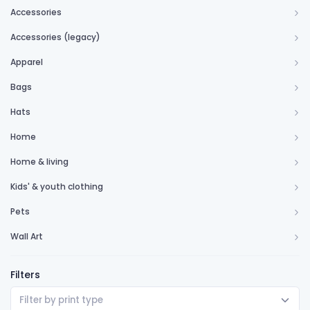
Accessories
Accessories (legacy)
Apparel
Bags
Hats
Home
Home & living
Kids' & youth clothing
Pets
Wall Art
Filters
Filter by print type