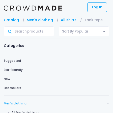
Log In
Catalog
Men's clothing
All shirts
Tank tops
Sort By Popular
Categories
Suggested
Eco-Friendly
New
Bestsellers
Men's clothing
All Men's clothing