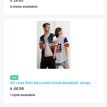
$
28.85
2 styles available
Eco
All-Over Print Recycled Unisex Baseball Jersey
$
48.99
1 style available