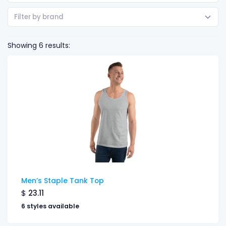
Filter by brand
Showing 6 results:
Men’s Staple Tank Top
$
23.11
6 styles available