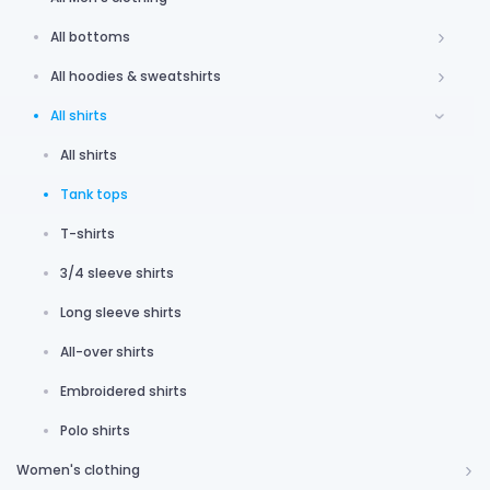
All bottoms
All hoodies & sweatshirts
All shirts
All shirts
Tank tops
T-shirts
3/4 sleeve shirts
Long sleeve shirts
All-over shirts
Embroidered shirts
Polo shirts
Women's clothing