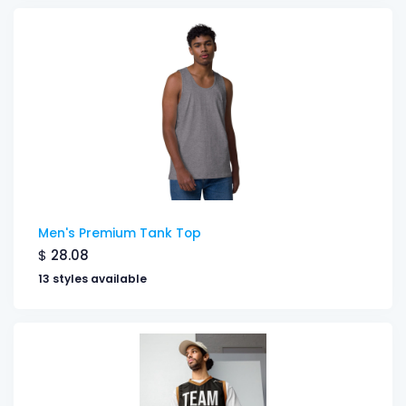
Men's Premium Tank Top
$
28.08
13 styles available