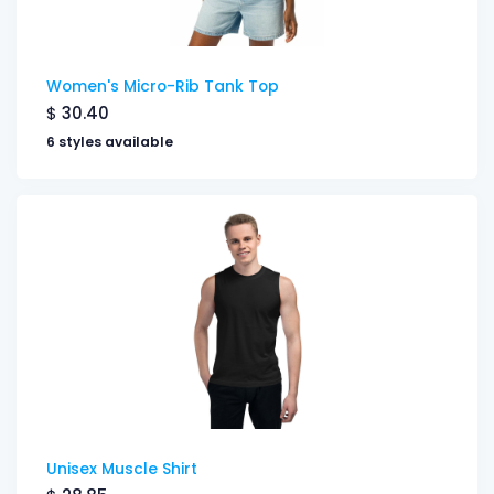
Women's Micro-Rib Tank Top
$
30.40
6 styles available
Unisex Muscle Shirt