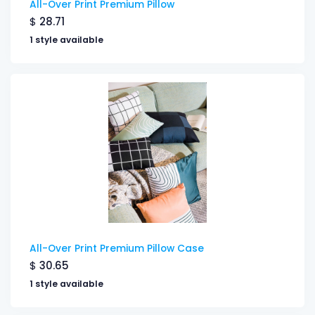
All-Over Print Premium Pillow
$
28.71
1 style available
All-Over Print Premium Pillow Case
$
30.65
1 style available