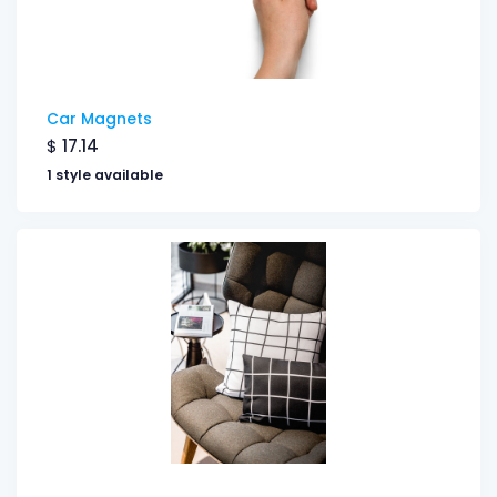
Car Magnets
$
17.14
1 style available