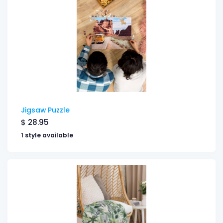
Jigsaw Puzzle
$
28.95
1 style available