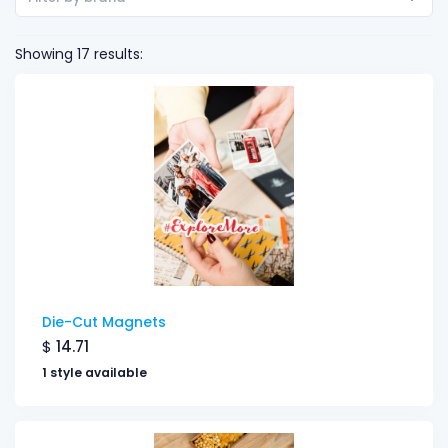
Showing 17 results:
Die-Cut Magnets
$
14.71
1 style available