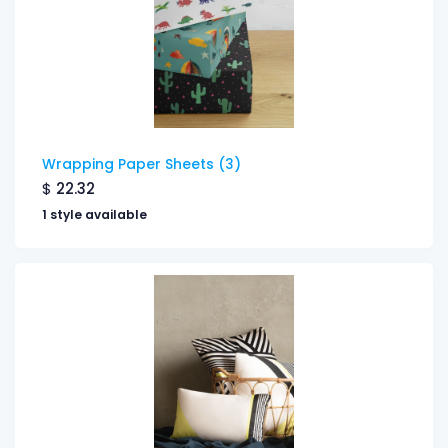
Wrapping Paper Sheets (3)
$
22.32
1 style available