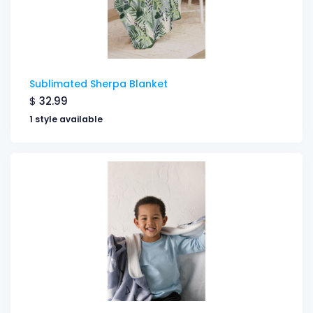
Sublimated Sherpa Blanket
$
32.99
1 style available