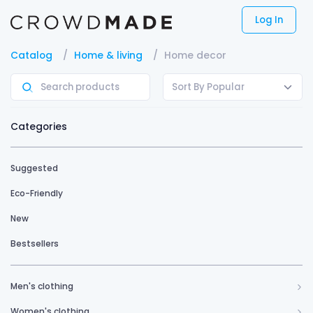
Log In
Catalog
Home & living
Home decor
Sort By Popular
Categories
Suggested
Eco-Friendly
New
Bestsellers
Men's clothing
Women's clothing