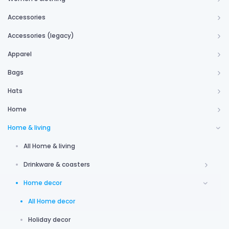
Accessories
Accessories (legacy)
Apparel
Bags
Hats
Home
Home & living
All Home & living
Drinkware & coasters
Home decor
All Home decor
Holiday decor