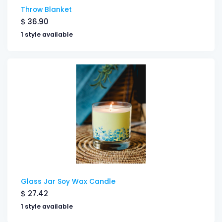
Throw Blanket
$
36.90
1 style available
Glass Jar Soy Wax Candle
$
27.42
1 style available