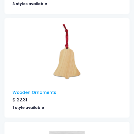
3 styles available
Wooden Ornaments
$
22.31
1 style available