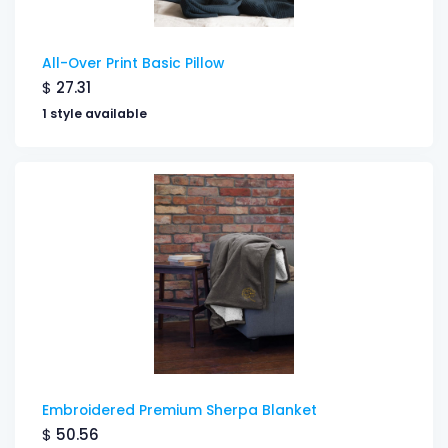
All-Over Print Basic Pillow
$
27.31
1 style available
Embroidered Premium Sherpa Blanket
$
50.56