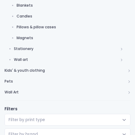
Blankets
Candles
Pillows & pillow cases
Magnets
Stationery
Wall art
Kids' & youth clothing
Pets
Wall Art
Filters
Filter by print type
Filter by brand