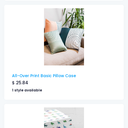
All-Over Print Basic Pillow Case
$
25.84
1 style available