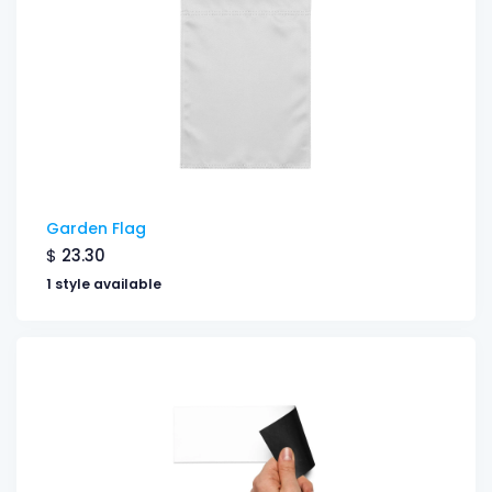
Garden Flag
$
23.30
1 style available