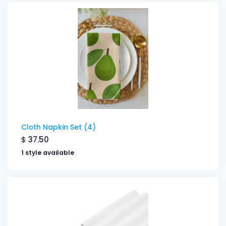
Cloth Napkin Set (4)
$
37.50
1 style available