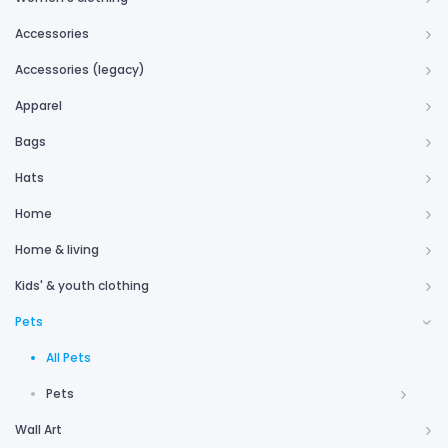
Accessories
Accessories (legacy)
Apparel
Bags
Hats
Home
Home & living
Kids' & youth clothing
Pets
All Pets
Pets
Wall Art