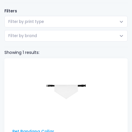
Filters
Filter by print type
Filter by brand
Showing 1 results:
Pet Bandana Collar