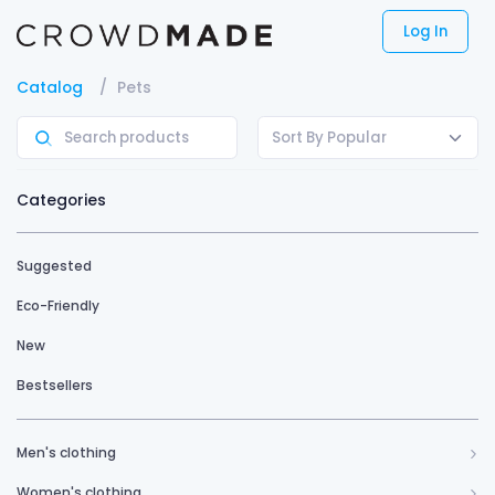
Log In
Catalog
Pets
Sort By Popular
Categories
Suggested
Eco-Friendly
New
Bestsellers
Men's clothing
Women's clothing