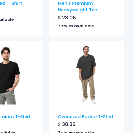
ed T-Shirt
Men's Premium
Heavyweight Tee
$
28.08
ailable
7 styles available
emium T-Shirt
Oversized Faded T-Shirt
$
38.36
vailable
7 styles available