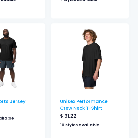
orts Jersey
Unisex Performance
Crew Neck T-Shirt
$
31.22
ailable
10 styles available