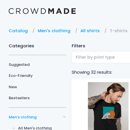
Catalog
Men's clothing
All shirts
T-shirts
Categories
Filters
Filter by print type
Suggested
Showing 32 results:
Eco-Friendly
New
Bestsellers
Men's clothing
All Men's clothing