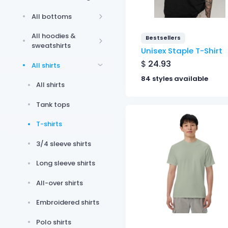
All bottoms
All hoodies &
Bestsellers
sweatshirts
Unisex Staple T-Shirt
$
24.93
All shirts
84 styles available
All shirts
Tank tops
T-shirts
3/4 sleeve shirts
Long sleeve shirts
All-over shirts
Embroidered shirts
Polo shirts