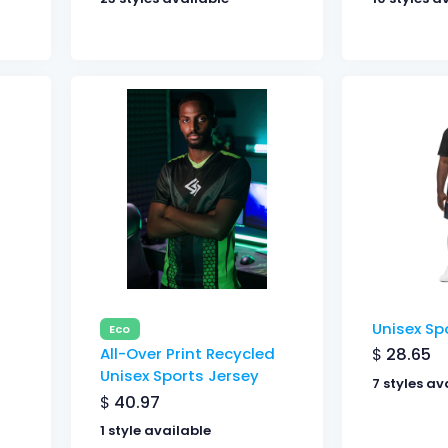
Unisex Sp
Eco
$
28.65
All-Over Print Recycled
Unisex Sports Jersey
7 styles av
$
40.97
1 style available