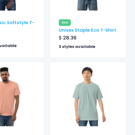
ic Softstyle T-
Eco
Unisex Staple Eco T-Shirt
$
28.36
vailable
3 styles available