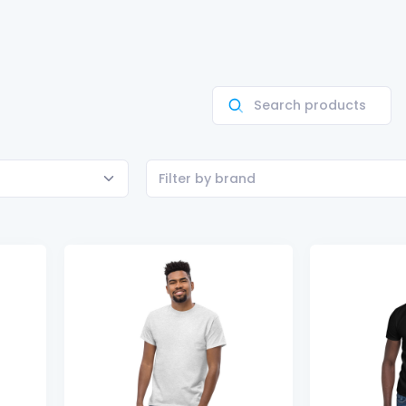
Filter by brand