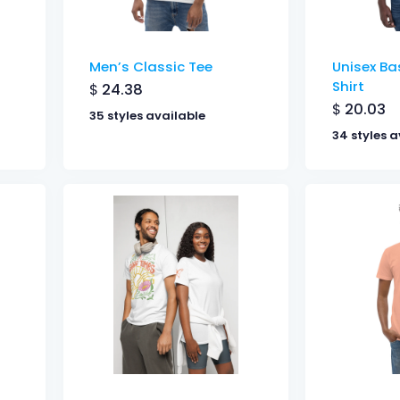
Men’s Classic Tee
Unisex Bas
Shirt
$
24.38
$
20.03
35 styles available
34 styles a