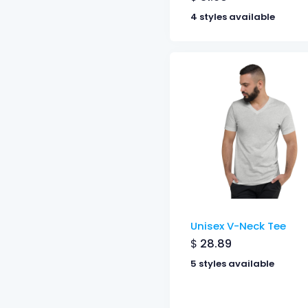
4 styles available
Unisex V-Neck Tee
$
28.89
5 styles available