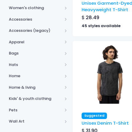
Unisex Garment-Dye
Women's clothing
Heavyweight T-Shirt
$
28.49
Accessories
45 styles available
Accessories (legacy)
Apparel
Bags
Hats
Home
Home & living
Kids' & youth clothing
Pets
Suggested
Wall Art
Unisex Denim T-Shirt
$
31.90