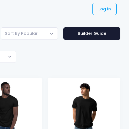
Log In
Sort By Popular
Builder Guide