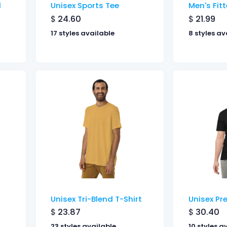
d
Unisex Sports Tee
Men's Fitt
$
24.60
$
21.99
17 styles available
8 styles av
Unisex Tri-Blend T-Shirt
Unisex Pr
$
23.87
$
30.40
23 styles available
10 styles a