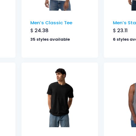
Men’s Classic Tee
Men’s Sta
$
24.38
$
23.11
35 styles available
6 styles av