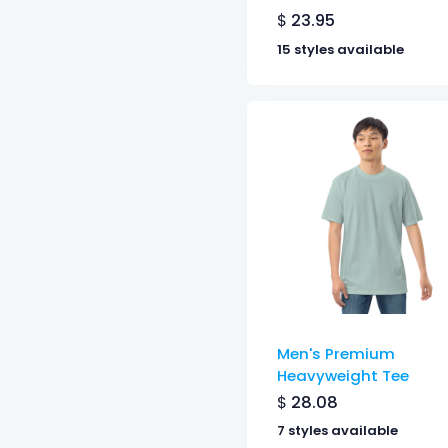
$
23.95
15 styles available
Men's Premium
Heavyweight Tee
$
28.08
7 styles available