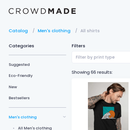
Catalog
Men's clothing
All shirts
Categories
Filters
Filter by print type
Suggested
Showing 66 results:
Eco-Friendly
New
Bestsellers
Men's clothing
All Men's clothing