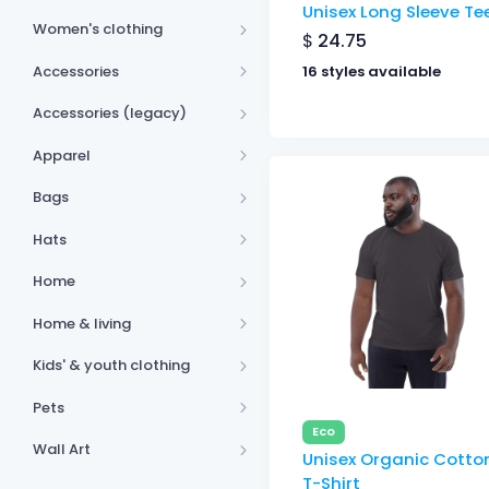
Unisex Long Sleeve Te
Women's clothing
$
24.75
Accessories
16 styles available
Accessories (legacy)
Apparel
Bags
Hats
Home
Home & living
Kids' & youth clothing
Pets
Eco
Wall Art
Unisex Organic Cotto
T-Shirt