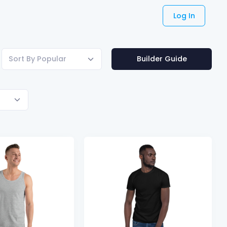
Log In
Sort By Popular
Builder Guide