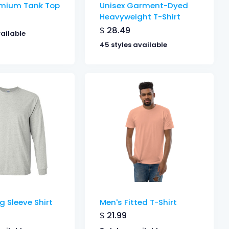
emium Tank Top
Unisex Garment-Dyed
Heavyweight T-Shirt
$
28.49
vailable
45 styles available
g Sleeve Shirt
Men's Fitted T-Shirt
$
21.99