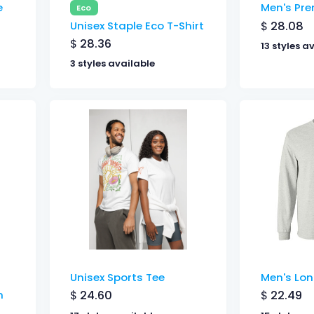
e
Men's Pr
Eco
$
28.08
Unisex Staple Eco T-Shirt
$
28.36
13 styles a
3 styles available
Unisex Sports Tee
Men's Lon
$
24.60
$
22.49
n