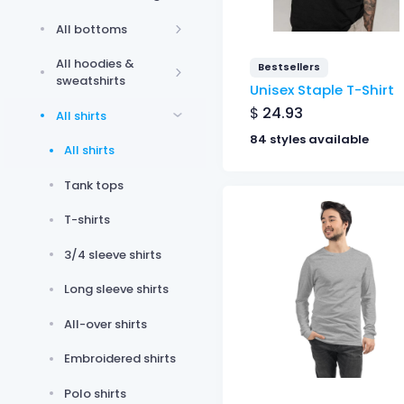
All bottoms
All hoodies &
Bestsellers
sweatshirts
Unisex Staple T-Shirt
$
24.93
All shirts
84 styles available
All shirts
Tank tops
T-shirts
3/4 sleeve shirts
Long sleeve shirts
All-over shirts
Embroidered shirts
Polo shirts