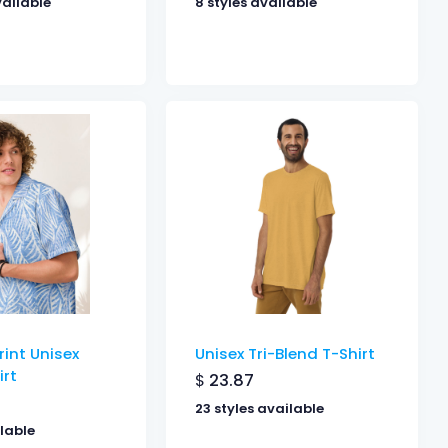
vailable
8 styles available
rint Unisex
Unisex Tri-Blend T-Shirt
irt
$
23.87
23 styles available
ilable