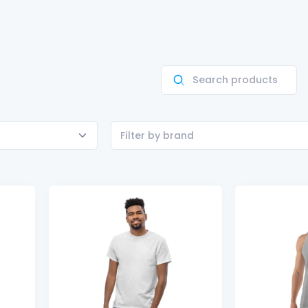
Filter by brand