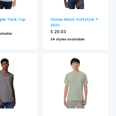
ple Tank Top
Unisex Basic Softstyle T-
Shirt
$
20.03
ailable
34 styles available