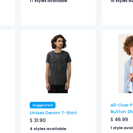
17 styles available
15 styles a
All-Over P
Suggested
Button Sh
Unisex Denim T-Shirt
$
46.99
$
31.90
1 style ava
4 styles available