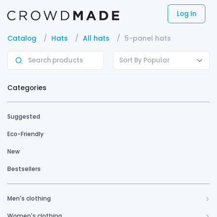
Log In
Catalog
Hats
All hats
5-panel hats
Sort By Popular
Categories
Suggested
Eco-Friendly
New
Bestsellers
Men's clothing
Women's clothing