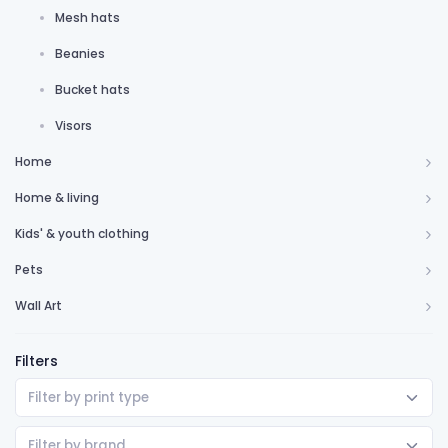
Mesh hats
Beanies
Bucket hats
Visors
Home
Home & living
Kids' & youth clothing
Pets
Wall Art
Filters
Filter by print type
Filter by brand