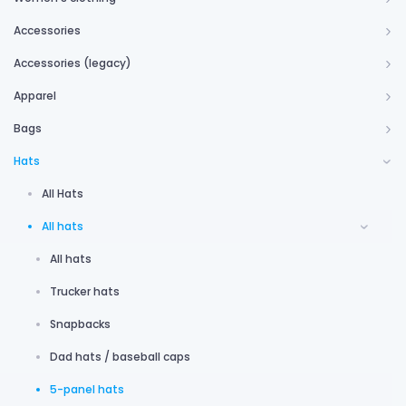
Accessories
Accessories (legacy)
Apparel
Bags
Hats
All Hats
All hats
All hats
Trucker hats
Snapbacks
Dad hats / baseball caps
5-panel hats