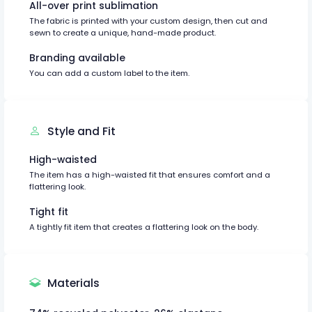
All-over print sublimation
The fabric is printed with your custom design, then cut and
sewn to create a unique, hand-made product.
Branding available
You can add a custom label to the item.
Style and Fit
High-waisted
The item has a high-waisted fit that ensures comfort and a
flattering look.
Tight fit
A tightly fit item that creates a flattering look on the body.
Materials