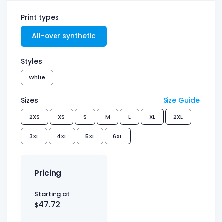
Print types
All-over synthetic
Styles
White
Sizes
Size Guide
2XS
XS
S
M
L
XL
2XL
3XL
4XL
5XL
6XL
Pricing
Starting at
47.72
$