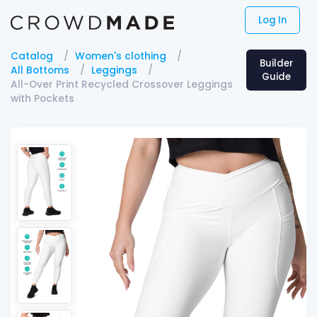
Log In
Catalog
Women's clothing
Builder
All Bottoms
Leggings
Guide
All-Over Print Recycled Crossover Leggings
with Pockets