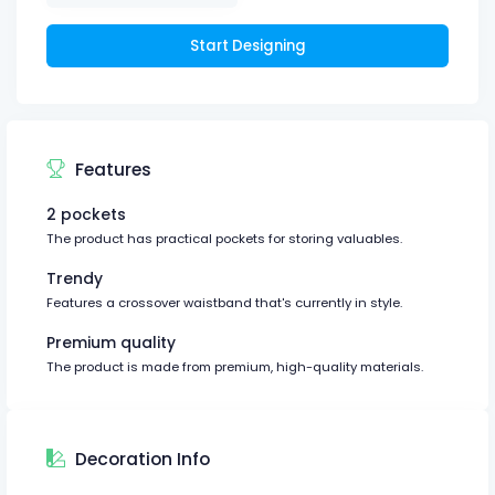
Start Designing
Features
2 pockets
The product has practical pockets for storing valuables.
Trendy
Features a crossover waistband that's currently in style.
Premium quality
The product is made from premium, high-quality materials.
Decoration Info