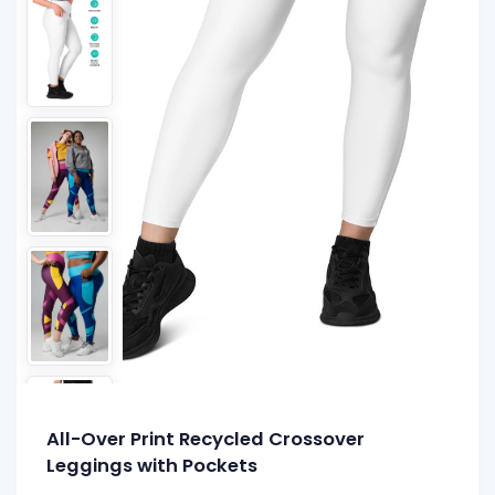
All-Over Print Recycled Crossover
Leggings with Pockets