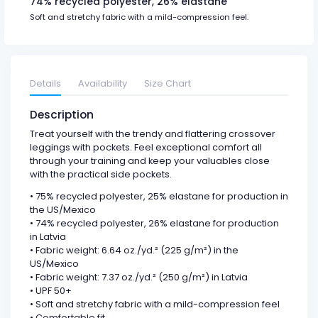
74% recycled polyester, 26% elastane
Soft and stretchy fabric with a mild-compression feel.
Details
Availability
Size Chart
Description
Treat yourself with the trendy and flattering crossover
leggings with pockets. Feel exceptional comfort all
through your training and keep your valuables close
with the practical side pockets.
• 75% recycled polyester, 25% elastane for production in
the US/Mexico
• 74% recycled polyester, 26% elastane for production
in Latvia
• Fabric weight: 6.64 oz./yd.² (225 g/m²) in the
US/Mexico
• Fabric weight: 7.37 oz./yd.² (250 g/m²) in Latvia
• UPF 50+
• Soft and stretchy fabric with a mild-compression feel
• Comfortable fit