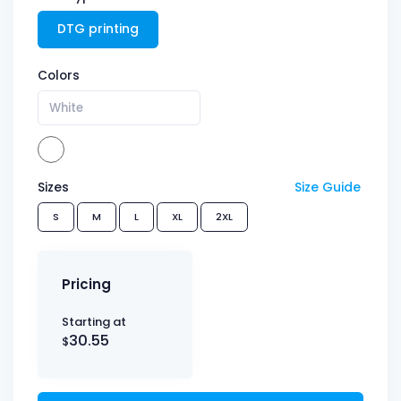
DTG printing
Colors
White
Sizes
Size Guide
S
M
L
XL
2XL
Pricing
Starting at
30.55
$