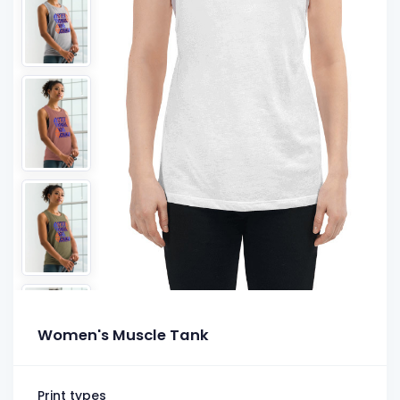
Women's Muscle Tank
Print types