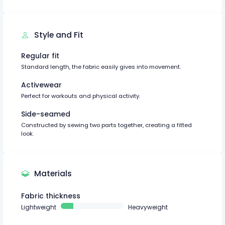
Style and Fit
Regular fit
Standard length, the fabric easily gives into movement.
Activewear
Perfect for workouts and physical activity.
Side-seamed
Constructed by sewing two parts together, creating a fitted
look.
Materials
Fabric thickness
Lightweight
Heavyweight