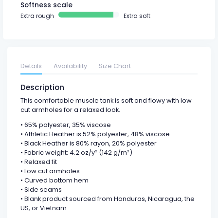
Softness scale
Extra rough
Extra soft
Details
Availability
Size Chart
Description
This comfortable muscle tank is soft and flowy with low
cut armholes for a relaxed look.
• 65% polyester, 35% viscose
• Athletic Heather is 52% polyester, 48% viscose
• Black Heather is 80% rayon, 20% polyester
• Fabric weight: 4.2 oz/y² (142 g/m²)
• Relaxed fit
• Low cut armholes
• Curved bottom hem
• Side seams
• Blank product sourced from Honduras, Nicaragua, the
US, or Vietnam