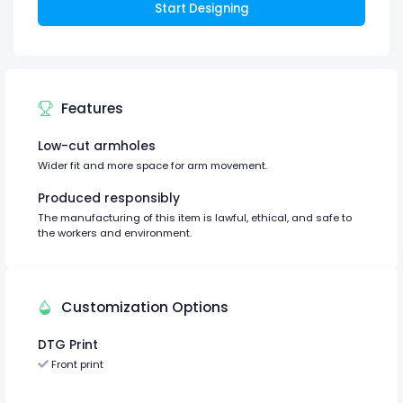
Start Designing
Features
Low-cut armholes
Wider fit and more space for arm movement.
Produced responsibly
The manufacturing of this item is lawful, ethical, and safe to
the workers and environment.
Customization Options
DTG Print
Front print