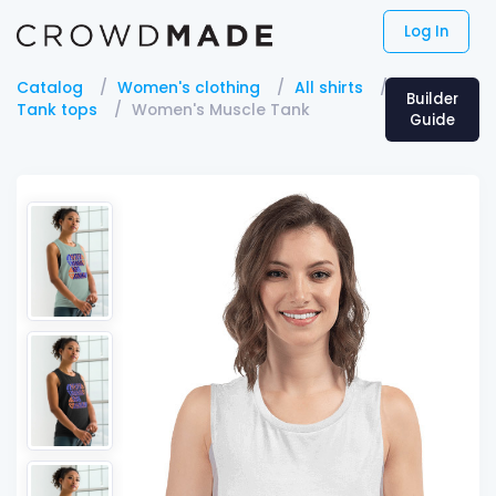
Log In
Catalog
Women's clothing
All shirts
Builder
Tank tops
Women's Muscle Tank
Guide