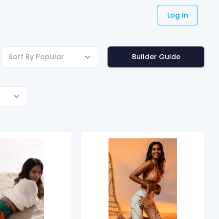
Log In
Sort By Popular
Builder Guide