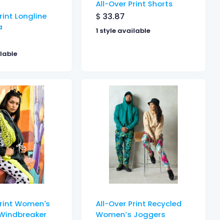
All-Over Print Shorts
$
33.87
rint Longline
a
1 style available
ilable
Print Women's
All-Over Print Recycled
Windbreaker
Women’s Joggers