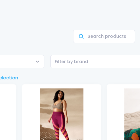
Filter by brand
election