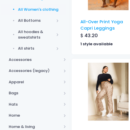
All Women's clothing
All Bottoms
All-Over Print Yoga
Capri Leggings
All hoodies &
$
43.20
sweatshirts
1 style available
All shirts
Accessories
Accessories (legacy)
Apparel
Bags
Hats
Home
Home & living