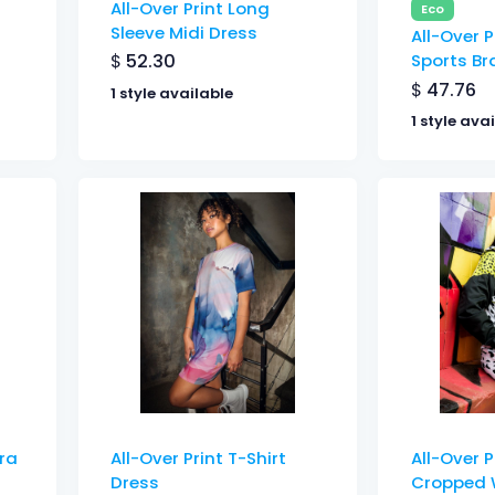
All-Over Print Long
Eco
Sleeve Midi Dress
All-Over P
$
52.30
Sports Br
$
47.76
1 style available
1 style ava
Bra
All-Over Print T-Shirt
All-Over 
Dress
Cropped 