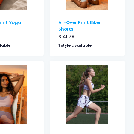
Print Yoga
All-Over Print Biker
Shorts
$
41.79
ilable
1 style available