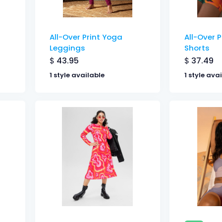
All-Over Print Yoga
All-Over 
Leggings
Shorts
$
43.95
$
37.49
1 style available
1 style ava