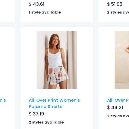
$
43.61
$
51.95
1 style available
2 styles av
n's
All-Over Print Women's
All-Over P
Pajama Shorts
$
44.21
$
37.19
2 styles av
2 styles available