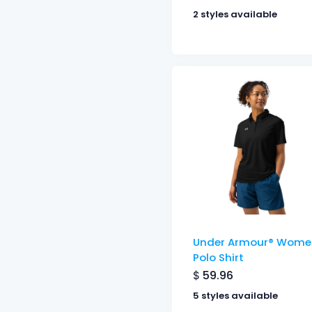
2 styles available
Under Armour® Wome
Polo Shirt
$
59.96
5 styles available