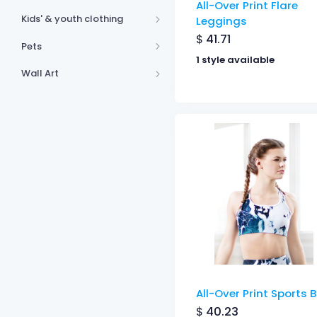
All-Over Print Flare
Kids' & youth clothing
Leggings
$
41.71
Pets
1 style available
Wall Art
All-Over Print Sports 
$
40.23