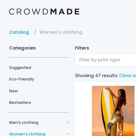
Catalog
Women's clothing
Categories
Filters
Filter by print type
Suggested
Showing 47 results:
Clear s
Eco-Friendly
New
Bestsellers
Men's clothing
Women's clothing