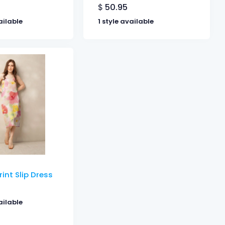
$
50.95
ailable
1 style available
rint Slip Dress
ailable