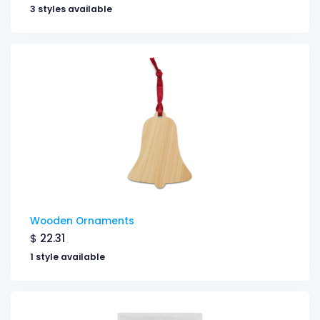
3 styles available
Wooden Ornaments
$
22.31
1 style available