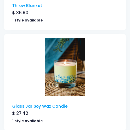
Throw Blanket
$
36.90
1 style available
Glass Jar Soy Wax Candle
$
27.42
1 style available