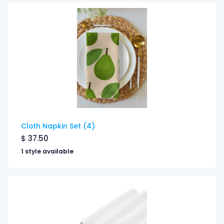
Cloth Napkin Set (4)
$
37.50
1 style available