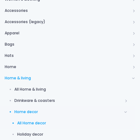
Accessories
Accessories (legacy)
Apparel
Bags
Hats
Home
Home & living
All Home & living
Drinkware & coasters
Home decor
All Home decor
Holiday decor