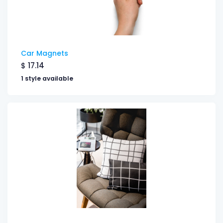
Car Magnets
$
17.14
1 style available