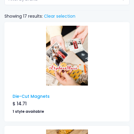
Showing 17 results:
Clear selection
Die-Cut Magnets
$
14.71
1 style available