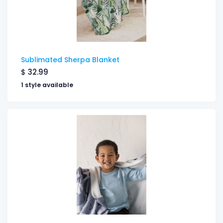
Sublimated Sherpa Blanket
$
32.99
1 style available