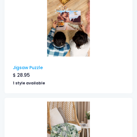
Jigsaw Puzzle
$
28.95
1 style available