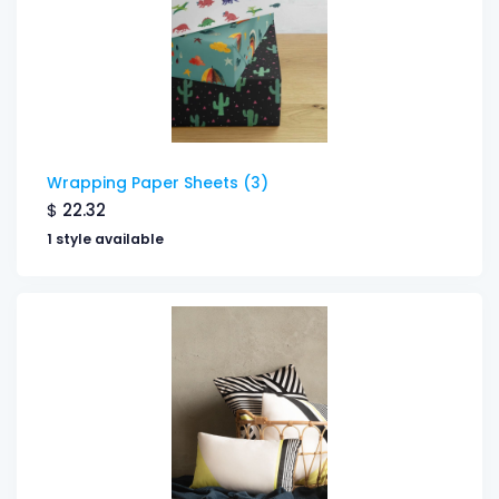
Wrapping Paper Sheets (3)
$
22.32
1 style available