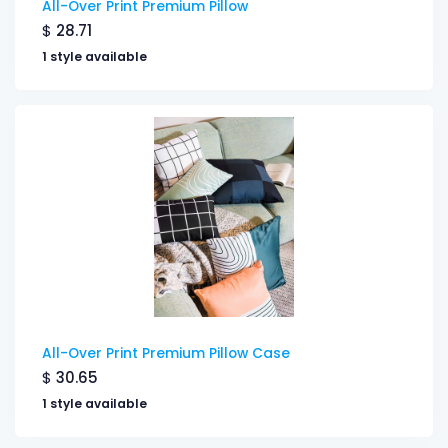
All-Over Print Premium Pillow
$
28.71
1 style available
All-Over Print Premium Pillow Case
$
30.65
1 style available