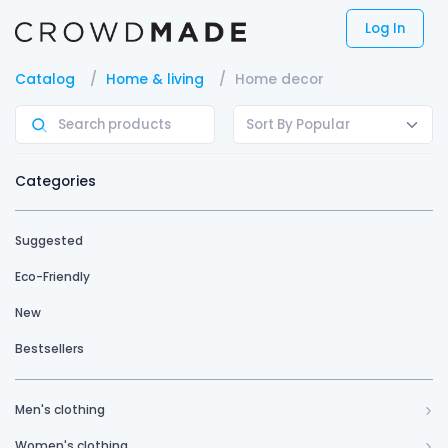
Log In
Catalog
Home & living
Home decor
Sort By Popular
Categories
Suggested
Eco-Friendly
New
Bestsellers
Men's clothing
Women's clothing