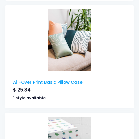
All-Over Print Basic Pillow Case
$
25.84
1 style available