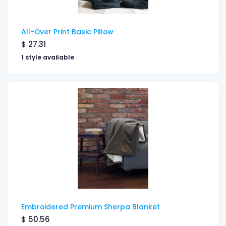
All-Over Print Basic Pillow
$
27.31
1 style available
Embroidered Premium Sherpa Blanket
$
50.56