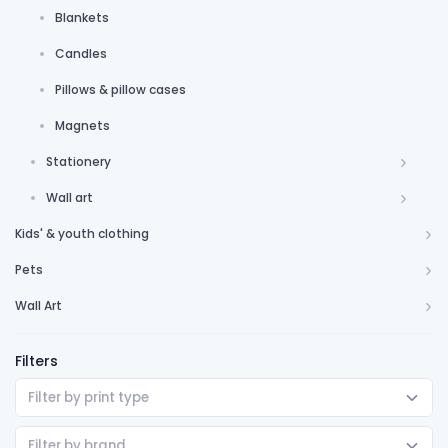
Blankets
Candles
Pillows & pillow cases
Magnets
Stationery
Wall art
Kids' & youth clothing
Pets
Wall Art
Filters
Filter by print type
Filter by brand