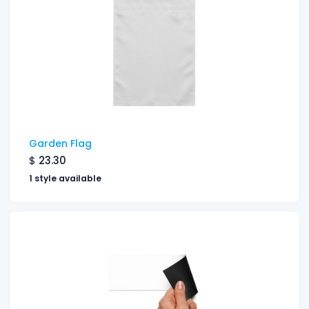
Garden Flag
$
23.30
1 style available