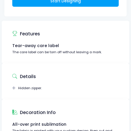
Start Designing
Features
Tear-away care label
The care label can be torn off without leaving a mark.
Details
Hidden zipper.
Decoration Info
All-over print sublimation
The fabric is printed with your custom design, then cut and