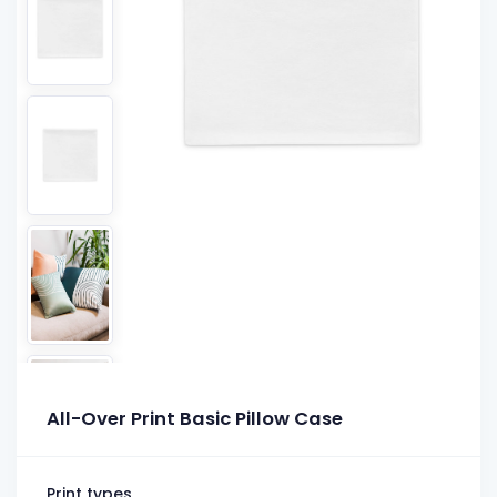
All-Over Print Basic Pillow Case
Print types