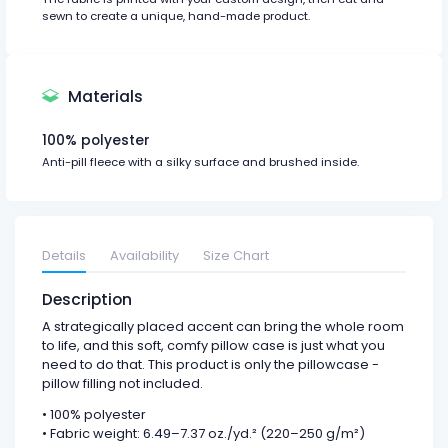
sewn to create a unique, hand-made product.
Materials
100% polyester
Anti-pill fleece with a silky surface and brushed inside.
Details
Availability
Size Chart
Description
A strategically placed accent can bring the whole room
to life, and this soft, comfy pillow case is just what you
need to do that. This product is only the pillowcase -
pillow filling not included.
• 100% polyester
• Fabric weight: 6.49–7.37 oz./yd.² (220–250 g/m²)