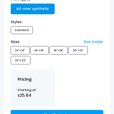
All-over synthetic
Styles
Standard
Sizes
Size Guide
14″×14″
16″×16″
18″×18″
20″×12″
22″×22″
Pricing
Starting at
25.84
$