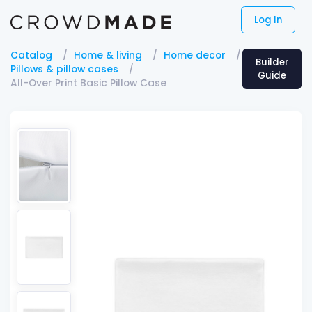
Log In
Catalog
Home & living
Home decor
Builder
Pillows & pillow cases
Guide
All-Over Print Basic Pillow Case