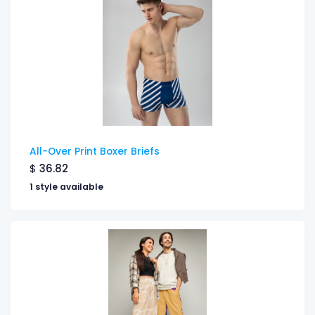
All-Over Print Boxer Briefs
$
36.82
1 style available