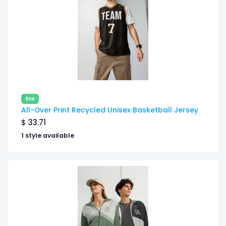
Eco
All-Over Print Recycled Unisex Basketball Jersey
$
33.71
1 style available