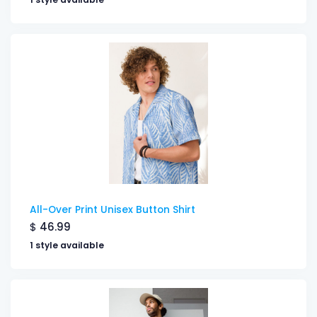
All-Over Print Unisex Button Shirt
$
46.99
1 style available