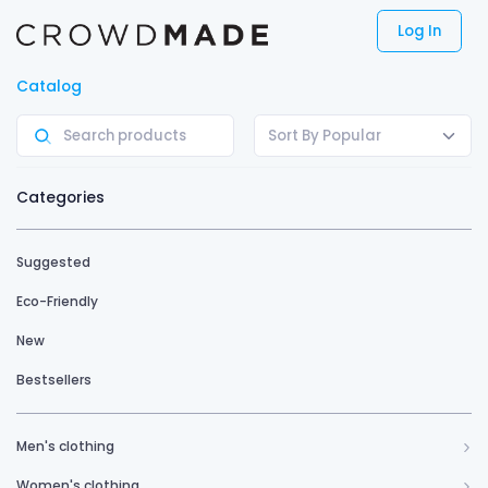
Log In
Catalog
Sort By Popular
Categories
Suggested
Eco-Friendly
New
Bestsellers
Men's clothing
Women's clothing