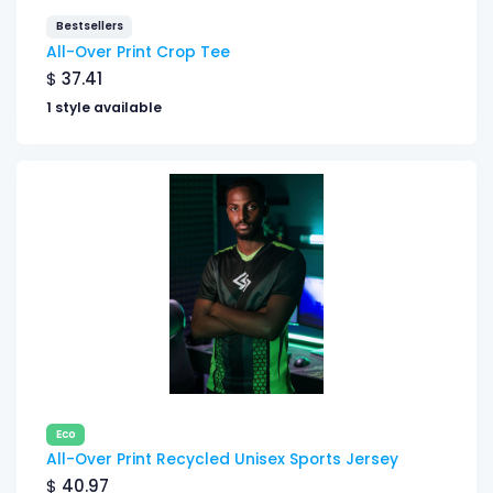
Bestsellers
All-Over Print Crop Tee
$
37.41
1 style available
Eco
All-Over Print Recycled Unisex Sports Jersey
$
40.97