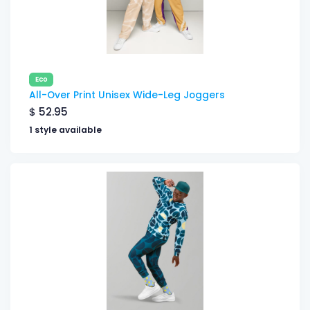
Eco
All-Over Print Unisex Wide-Leg Joggers
$
52.95
1 style available