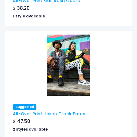
All-Over Print Kids Rash Guard
$
38.20
1 style available
Suggested
All-Over Print Unisex Track Pants
$
47.50
2 styles available