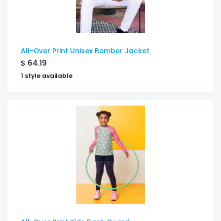
All-Over Print Unisex Bomber Jacket
$
64.19
1 style available