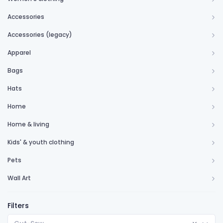
Accessories
Accessories (legacy)
Apparel
Bags
Hats
Home
Home & living
Kids' & youth clothing
Pets
Wall Art
Filters