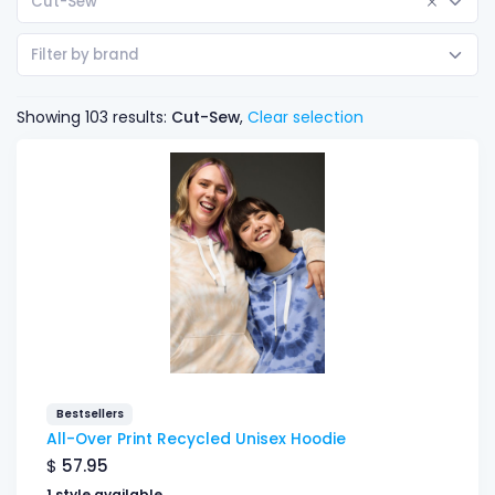
Cut-Sew
Filter by brand
Showing 103 results:
Cut-Sew
,
Clear selection
Bestsellers
All-Over Print Recycled Unisex Hoodie
$
57.95
1 style available