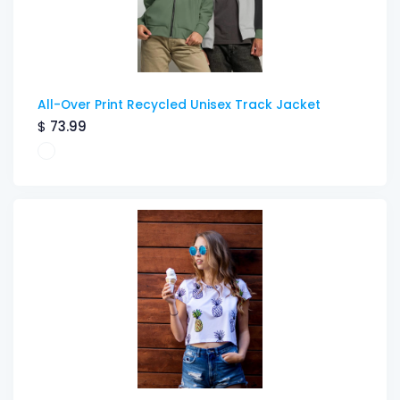
All-Over Print Recycled Unisex Track Jacket
$
73.99