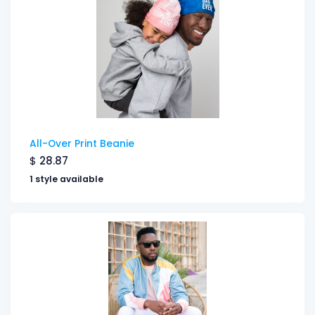
All-Over Print Beanie
$
28.87
1 style available