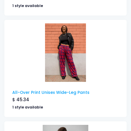
1 style available
All-Over Print Unisex Wide-Leg Pants
$
45.34
1 style available