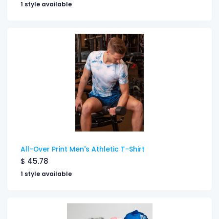
1 style available
All-Over Print Men's Athletic T-Shirt
$
45.78
1 style available