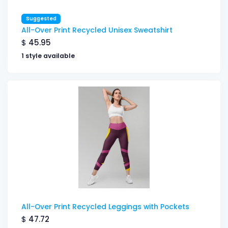
Suggested
All-Over Print Recycled Unisex Sweatshirt
$
45.95
1 style available
All-Over Print Recycled Leggings with Pockets
$
47.72