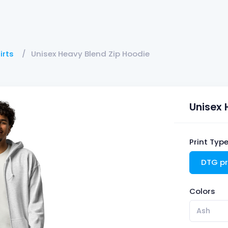
irts
Unisex Heavy Blend Zip Hoodie
Unisex 
Print Typ
DTG pr
Colors
Ash