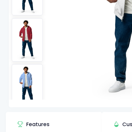
Features
Cus