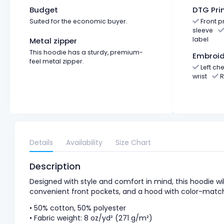
Budget
DTG Pri
Suited for the economic buyer.
Front pr
sleeve
label
Metal zipper
This hoodie has a sturdy, premium-
Embroid
feel metal zipper.
Left che
wrist
R
Details
Availability
Size Chart
Description
Designed with style and comfort in mind, this hoodie wil
convenient front pockets, and a hood with color-matc
• 50% cotton, 50% polyester
• Fabric weight: 8 oz/yd² (271 g/m²)