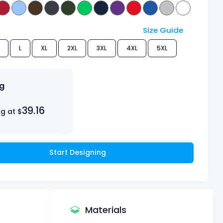
Size Guide
L
XL
2XL
3XL
4XL
5XL
ng
39.16
ng at $
Start Designing
Materials