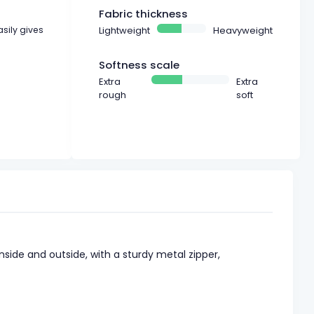
Fabric thickness
asily gives
Lightweight
Heavyweight
Softness scale
Extra
Extra
rough
soft
nside and outside, with a sturdy metal zipper,