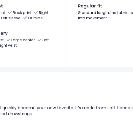
nt
Regular fit
int
Back print
Right
Standard length, the fabric e
Left sleeve
Outside
into movement.
ery
st
Large center
Left
ight wrist
l quickly become your new favorite. It’s made from soft fleece i
hed drawstrings.