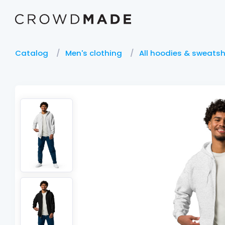
Catalog
Men's clothing
All hoodies & sweatsh