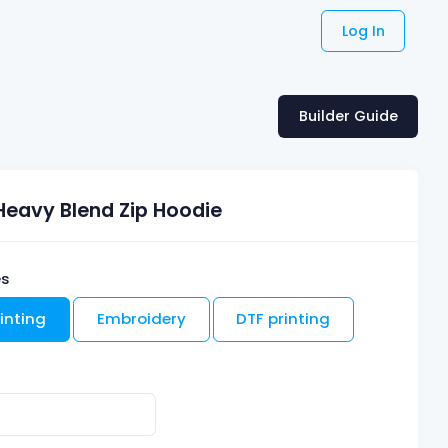
Log In
Builder Guide
Heavy Blend Zip Hoodie
es
inting
Embroidery
DTF printing