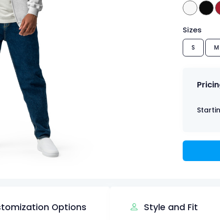
Sizes
S
M
Prici
Starti
tomization Options
Style and Fit