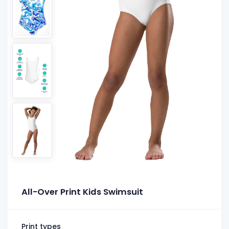
All-Over Print Kids Swimsuit
Print types