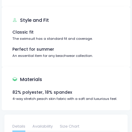
Style and Fit
Classic fit
The swimsuit has a standard fit and coverage.
Perfect for summer
An essential item for any beachwear collection.
Materials
82% polyester, 18% spandex
4-way stretch peach skin fabric with a soft and luxurious feel.
Details
Availability
Size Chart