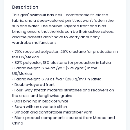
Description
This girls' swimsuit has it all - comfortable fit, elastic
fabric, and a deep-colored print that won't fade in the
sun and water. The double-layered front and bias
binding ensure that the kids can be their active selves,
and the parents don't have to worry about any
wardrobe malfunctions.
• 75% recycled polyester, 25% elastane for production in
the US/Mexico
• 82% polyester, 18% elastane for production in Latvia
• Fabric weight: 6.64 oz./yd.² (225 g/m²) in the
US/Mexico
• Fabric weight: 6.78 oz./yd.² (230 g/m²) in Latvia
• Double-layered front
• Four-way stretch material stretches and recovers on
the cross and lengthwise grains
• Bias binding in black or white
• Sewn with an overlock stitch
• Smooth and comfortable microfiber yarn
• Blank product components sourced from Mexico and
China