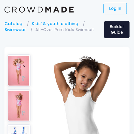
Log In
Catalog
Kids' & youth clothing
Builder
Swimwear
All-Over Print Kids Swimsuit
Guide