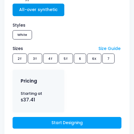
All-over synthetic
Styles
White
Sizes
Size Guide
2T
3T
4T
5T
6
6X
7
Pricing
Starting at
37.41
$
Start Designing