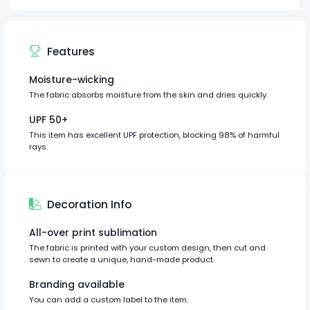
Features
Moisture-wicking
The fabric absorbs moisture from the skin and dries quickly.
UPF 50+
This item has excellent UPF protection, blocking 98% of harmful
rays.
Decoration Info
All-over print sublimation
The fabric is printed with your custom design, then cut and
sewn to create a unique, hand-made product.
Branding available
You can add a custom label to the item.