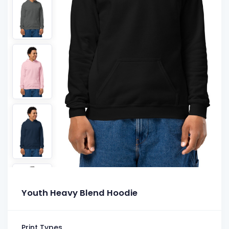
Youth Heavy Blend Hoodie
Print Types