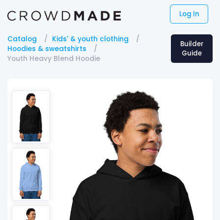
Log In
Catalog
Kids' & youth clothing
Builder
Hoodies & sweatshirts
Guide
Youth Heavy Blend Hoodie