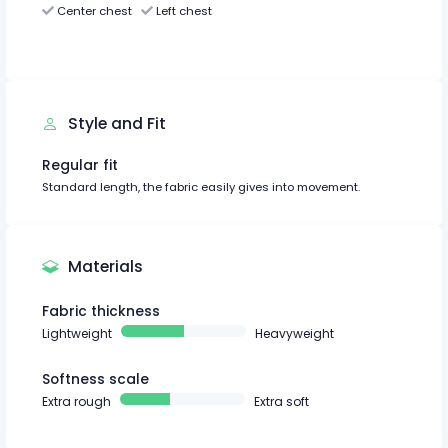
Center chest
Left chest
Style and Fit
Regular fit
Standard length, the fabric easily gives into movement.
Materials
Fabric thickness
Lightweight
Heavyweight
Softness scale
Extra rough
Extra soft