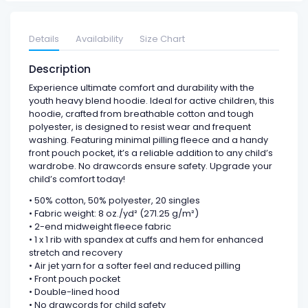
Details
Availability
Size Chart
Description
Experience ultimate comfort and durability with the
youth heavy blend hoodie. Ideal for active children, this
hoodie, crafted from breathable cotton and tough
polyester, is designed to resist wear and frequent
washing. Featuring minimal pilling fleece and a handy
front pouch pocket, it’s a reliable addition to any child’s
wardrobe. No drawcords ensure safety. Upgrade your
child’s comfort today!
• 50% cotton, 50% polyester, 20 singles
• Fabric weight: 8 oz./yd² (271.25 g/m²)
• 2-end midweight fleece fabric
• 1 x 1 rib with spandex at cuffs and hem for enhanced
stretch and recovery
• Air jet yarn for a softer feel and reduced pilling
• Front pouch pocket
• Double-lined hood
• No drawcords for child safety