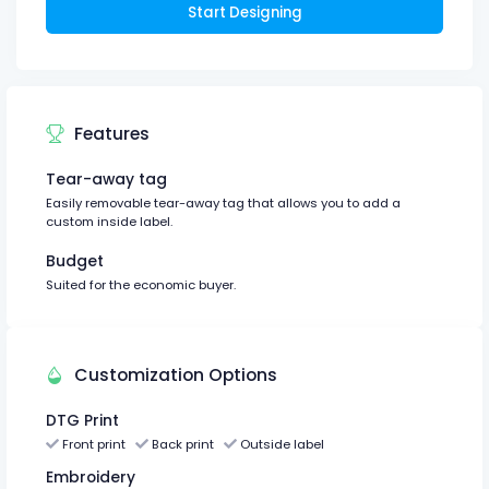
Start Designing
Features
Tear-away tag
Easily removable tear-away tag that allows you to add a
custom inside label.
Budget
Suited for the economic buyer.
Customization Options
DTG Print
Front print
Back print
Outside label
Embroidery