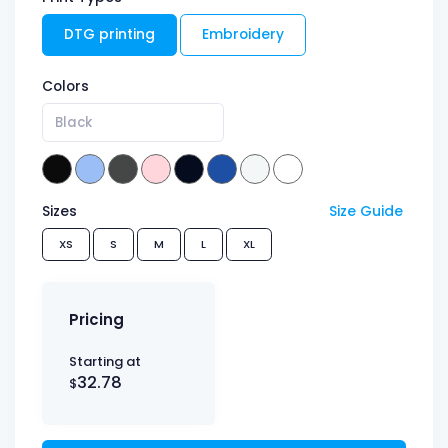
DTG printing
Embroidery
Colors
Black
Sizes
Size Guide
XS
S
M
L
XL
Pricing
Starting at
32.78
$