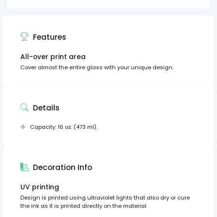
Features
All-over print area
Cover almost the entire glass with your unique design.
Details
Capacity: 16 oz. (473 ml).
Decoration Info
UV printing
Design is printed using ultraviolet lights that also dry or cure
the ink as it is printed directly on the material.