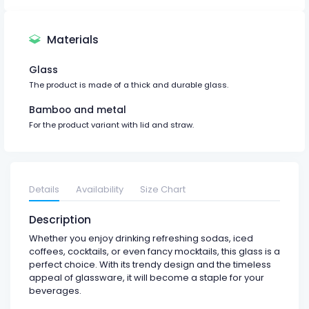
Materials
Glass
The product is made of a thick and durable glass.
Bamboo and metal
For the product variant with lid and straw.
Details
Availability
Size Chart
Description
Whether you enjoy drinking refreshing sodas, iced
coffees, cocktails, or even fancy mocktails, this glass is a
perfect choice. With its trendy design and the timeless
appeal of glassware, it will become a staple for your
beverages.