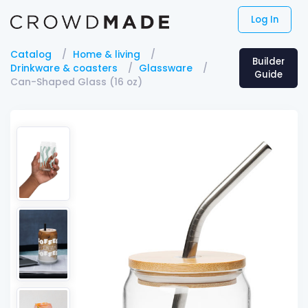
Log In
Catalog
Home & living
Builder
Drinkware & coasters
Glassware
Guide
Can-Shaped Glass (16 oz)