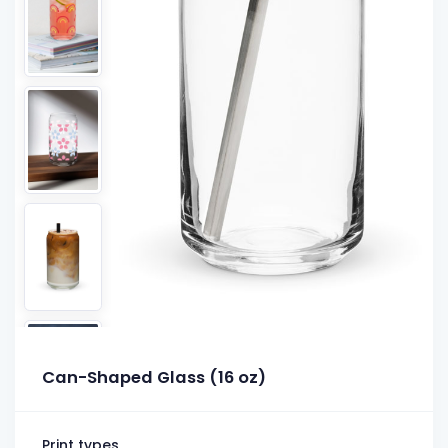
Can-Shaped Glass (16 oz)
Print types