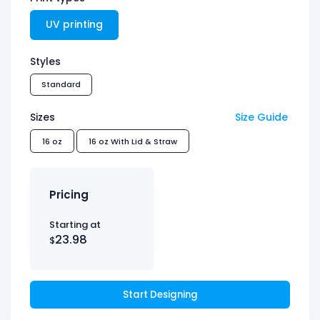
UV printing
Styles
Standard
Sizes
Size Guide
16 oz
16 oz With Lid & Straw
Pricing
Starting at
23.98
$
Start Designing