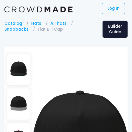
Log In
Catalog
Hats
All hats
Builder
Snapbacks
Flat Bill Cap
Guide