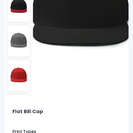
Flat Bill Cap
Print Types