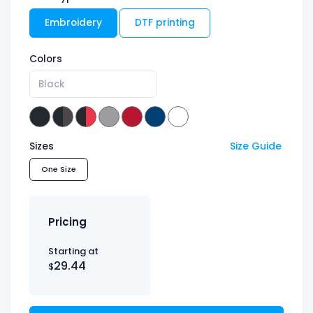
Embroidery
DTF printing
Colors
Black
Sizes
Size Guide
One Size
Pricing
Starting at
29.44
$