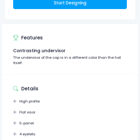
Start Designing
Features
Contrasting undervisor
The undervisor of the cap is in a different color than the hat
itself.
Details
High profile.
Flat visor.
5-panel.
4 eyelets.