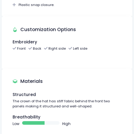
Plastic snap closure.
Customization Options
Embroidery
Front
Back
Right side
Left side
Materials
Structured
The crown of the hat has stiff fabric behind the front two
panels making it structured and well-shaped.
Breathability
Low
High