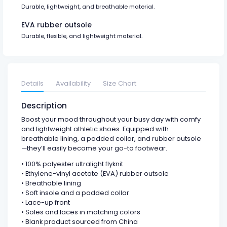
Durable, lightweight, and breathable material.
EVA rubber outsole
Durable, flexible, and lightweight material.
Details
Availability
Size Chart
Description
Boost your mood throughout your busy day with comfy
and lightweight athletic shoes. Equipped with
breathable lining, a padded collar, and rubber outsole
—they’ll easily become your go-to footwear.
• 100% polyester ultralight flyknit
• Ethylene-vinyl acetate (EVA) rubber outsole
• Breathable lining
• Soft insole and a padded collar
• Lace-up front
• Soles and laces in matching colors
• Blank product sourced from China