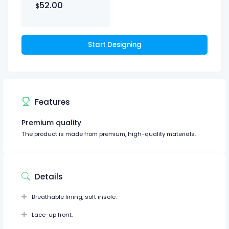
52.00
$
Start Designing
Features
Premium quality
The product is made from premium, high-quality materials.
Details
Breathable lining, soft insole.
Lace-up front.