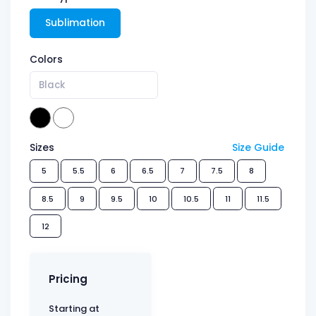
Sublimation
Colors
Black
Sizes
Size Guide
5
5.5
6
6.5
7
7.5
8
8.5
9
9.5
10
10.5
11
11.5
12
Pricing
Starting at