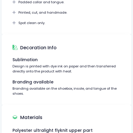
Padded collar and tongue.
Printed, cut, and handmade.
Spot clean only.
Decoration Info
Sublimation
Design is printed with dye ink on paper and then transferred
directly onto the product with heat.
Branding available
Branding available on the shoebox, insole, and tongue of the
shoes.
Materials
Polyester ultralight flyknit upper part